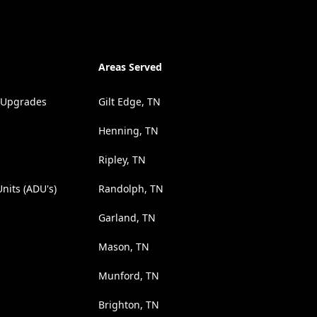
Areas Served
 Upgrades
Gilt Edge, TN
Henning, TN
Ripley, TN
nits (ADU's)
Randolph, TN
Garland, TN
Mason, TN
Munford, TN
Brighton, TN