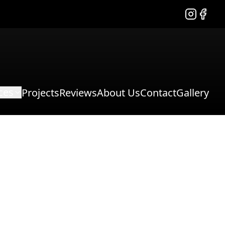
Instagram
Facebo
ces
Projects
Reviews
About Us
Contact
Gallery