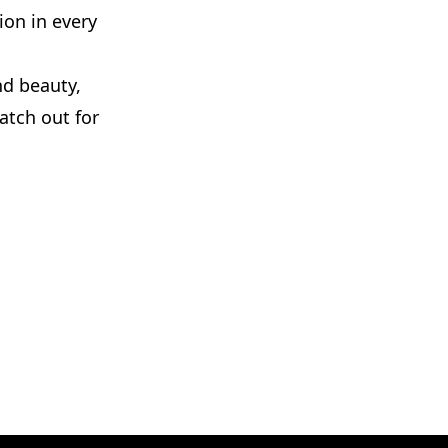
ion in every
nd beauty,
atch out for