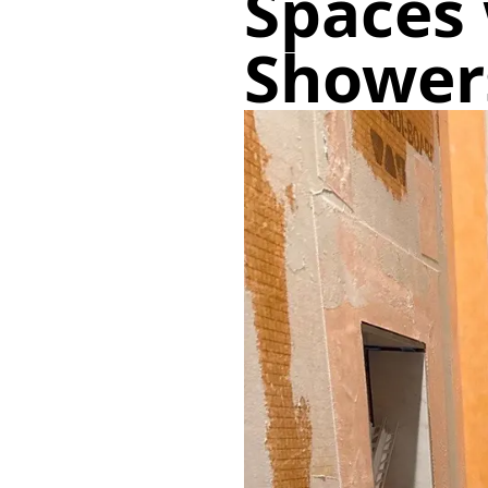
Spaces 
Shower