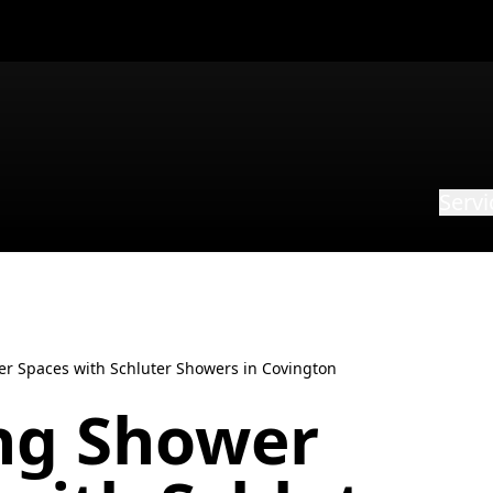
Servi
er Spaces with Schluter Showers in Covington
ing Shower