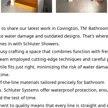
d to share our latest work in Covington, TN! Bathroo
ike water damage and outdated designs. That's where
mes in with Schluter Showers.
usy crafting a space that combines function with fr
team employed cutting-edge techniques and careful 
tile fits just right, minimizing the risk of water da
time.
-the-line materials tailored precisely for bathroom
. Schluter Systems offer waterproof protection, ens
d the test of time.
t to quality means that every line is straight and e