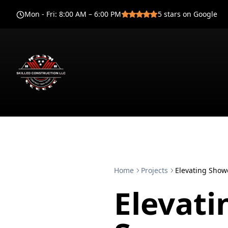
Mon - Fri
:
8:00 AM – 6:00 PM
5
stars on Google
Home
Projects
Elevating Show
Elevat