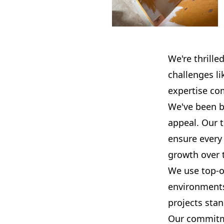
We're thrille
challenges l
expertise co
We've been b
appeal. Our 
ensure every 
growth over 
We use top-of
environments
projects stan
Our commitmen