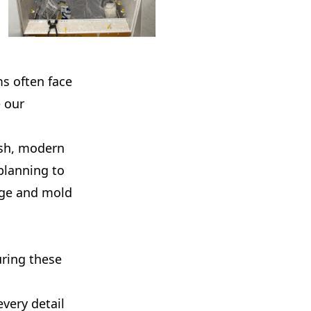
ms often face
 our
esh, modern
planning to
mage and mold
uring these
very detail