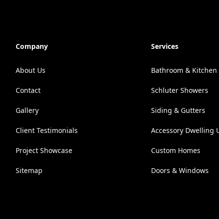
Company
Services
About Us
Bathroom & Kitchen
Contact
Schluter Showers
Gallery
Siding & Gutters
Client Testimonials
Accessory Dwelling U
Project Showcase
Custom Homes
Sitemap
Doors & Windows