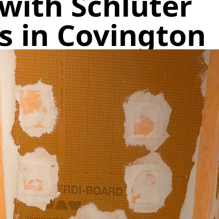
with Schluter
s in Covington