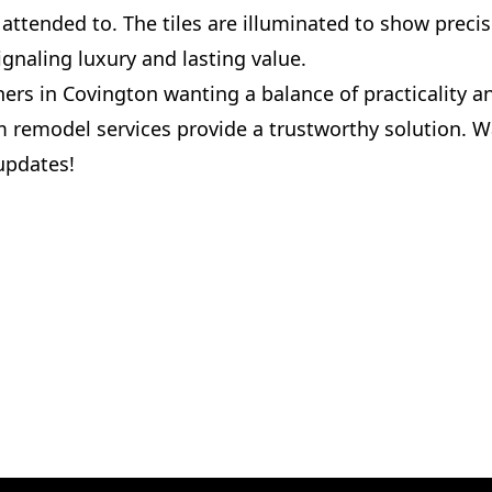
attended to. The tiles are illuminated to show precis
gnaling luxury and lasting value.
rs in Covington wanting a balance of practicality a
 remodel services provide a trustworthy solution. W
updates!