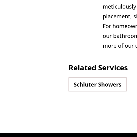
meticulously 
placement, si
For homeowne
our bathroom
more of our 
Related Services
Schluter Showers
Footer