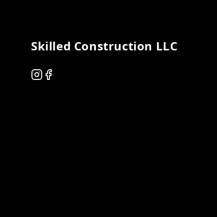
Skilled Construction LLC
Instagram
Facebook