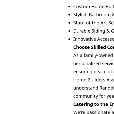
Custom Home Buil
Stylish Bathroom 
State-of-the-Art S
Durable Siding & G
Innovative Accesso
Choose Skilled Co
As a family-owned 
personalized servi
ensuring peace of 
Home Builders Ass
understand Randolp
community for yea
Catering to the 
We're passionate a