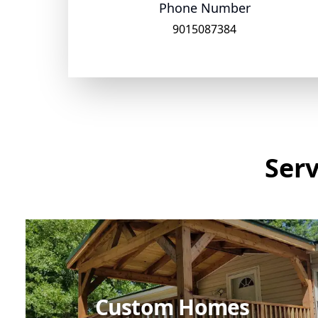
Phone Number
9015087384
Serv
Custom Homes