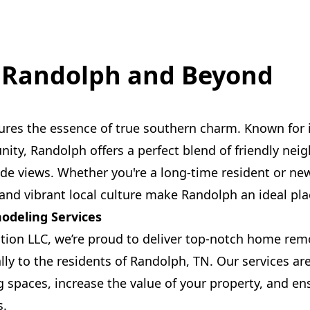
 Randolph and Beyond
ures the essence of true southern charm. Known for
ty, Randolph offers a perfect blend of friendly ne
ide views. Whether you're a long-time resident or new 
and vibrant local culture make Randolph an ideal pla
deling Services
ction LLC, we’re proud to deliver top-notch home rem
ally to the residents of Randolph, TN. Our services ar
g spaces, increase the value of your property, and e
s.