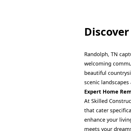
Discover
Randolph, TN capt
welcoming communi
beautiful countrys
scenic landscapes 
Expert Home Remo
At Skilled Constru
that cater specific
enhance your livin
meets your dream