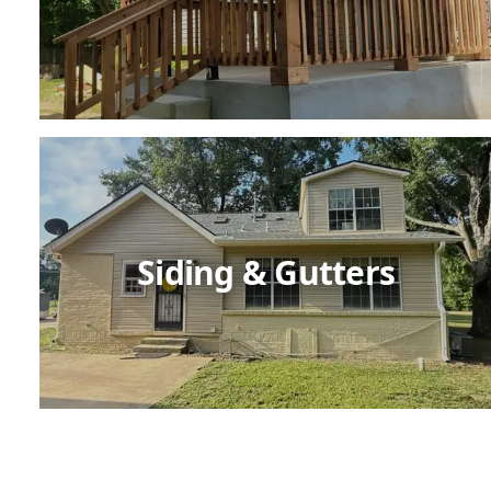
Siding & Gutters