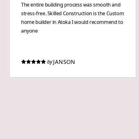
The entire building process was smooth and
stress-free. Skilled Construction is the Custom
home builder in Atoka I would recommend to
anyone
JANSON
by