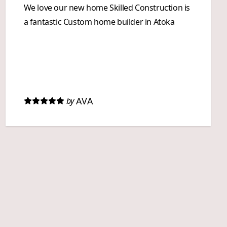
We love our new home Skilled Construction is
a fantastic Custom home builder in Atoka
AVA
by