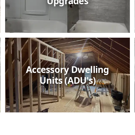
Upgrades
Accessory Dwelling
Units (ADU's)