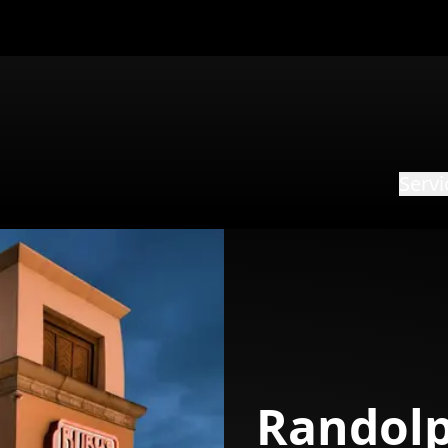
Servi
Randolp