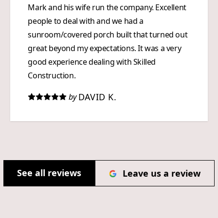
Mark and his wife run the company. Excellent
people to deal with and we had a
sunroom/covered porch built that turned out
great beyond my expectations. It was a very
good experience dealing with Skilled
Construction.
DAVID K.
by
See all reviews
Leave us a review