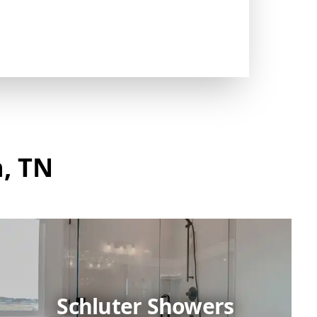
h, TN
Schluter Showers