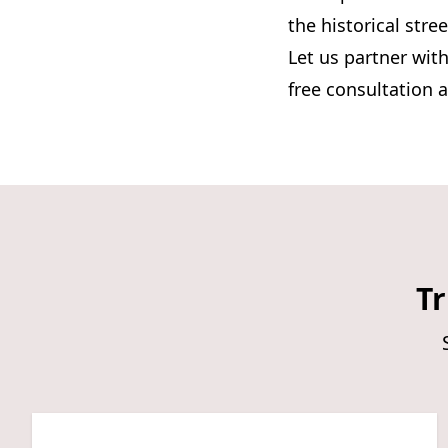
the historical str
Let us partner with
free consultation 
Tr