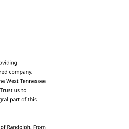
roviding
sured company,
 the West Tennessee
Trust us to
al part of this
s of Randolph. From