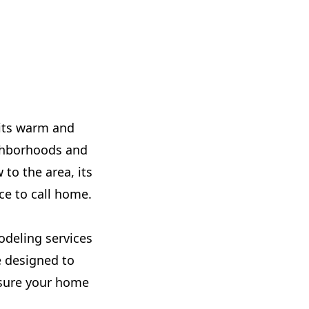
 its warm and
ighborhoods and
to the area, its
ce to call home.
odeling services
e designed to
nsure your home