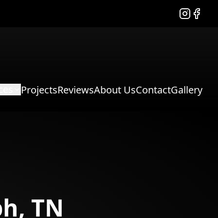
Instagram
Facebo
ces
Projects
Reviews
About Us
Contact
Gallery
h, TN