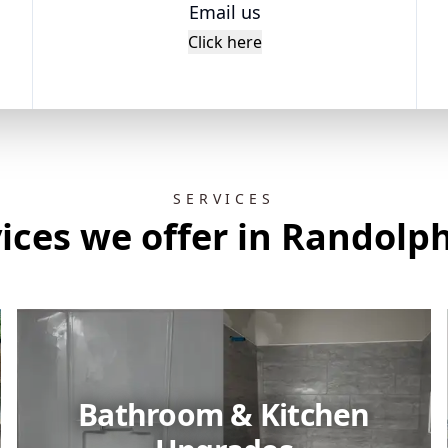
Email us
Click here
SERVICES
ices we offer in Randolp
Bathroom & Kitchen