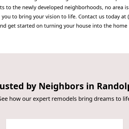
eets to the newly developed neighborhoods, no area i
 you to bring your vision to life. Contact us today at 
and get started on turning your house into the home
usted by Neighbors in Randol
See how our expert remodels bring dreams to lif