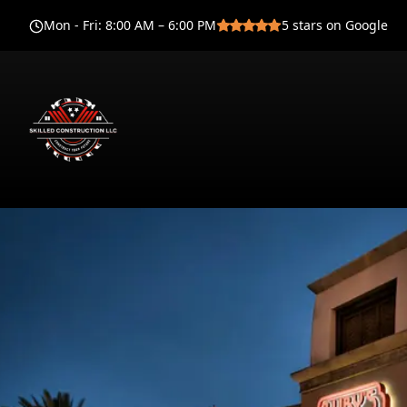
Mon - Fri
:
8:00 AM – 6:00 PM
5
stars on Google