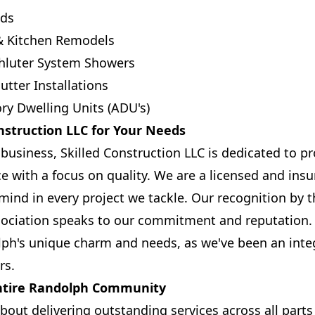
ds
& Kitchen Remodels
chluter System Showers
utter Installations
ry Dwelling Units (ADU's)
nstruction LLC for Your Needs
business, Skilled Construction LLC is dedicated to p
ce with a focus on quality. We are a licensed and in
mind in every project we tackle. Our recognition by
ociation speaks to our commitment and reputation. 
h's unique charm and needs, as we've been an integr
rs.
Entire Randolph Community
bout delivering outstanding services across all part