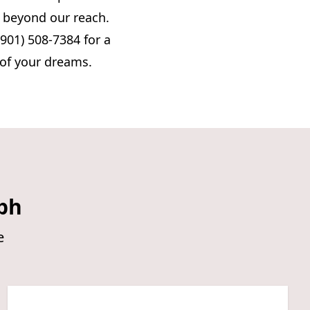
s beyond our reach.
(901) 508-7384 for a
 of your dreams.
ph
e