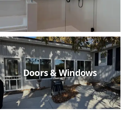
Doors & Windows