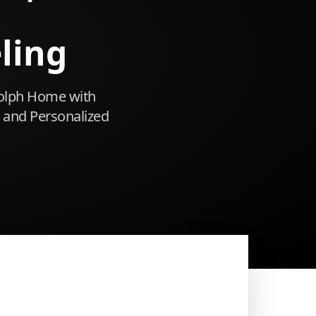
ling
olph Home with
 and Personalized