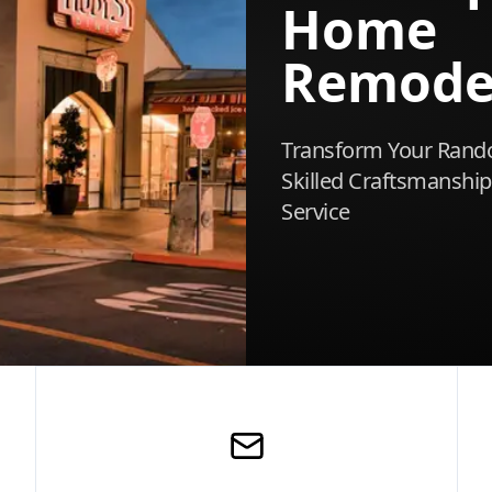
Home
Remode
Transform Your Rand
Skilled Craftsmanship
Service