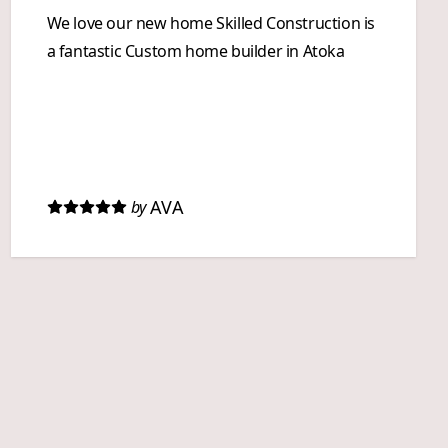
We love our new home Skilled Construction is
a fantastic Custom home builder in Atoka
AVA
by