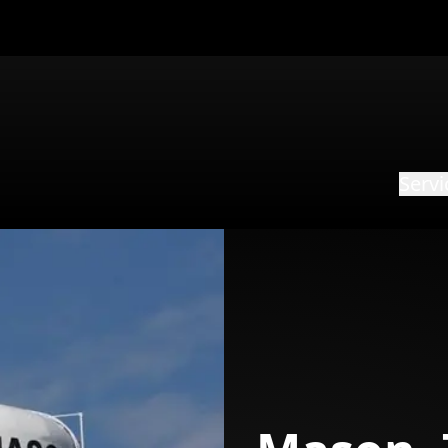
Servi