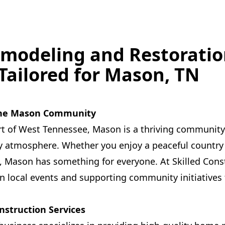
modeling and Restoratio
 Tailored for Mason, TN
 the Mason Community
rt of West Tennessee, Mason is a thriving community 
ly atmosphere. Whether you enjoy a peaceful country 
 Mason has something for everyone. At Skilled Cons
 in local events and supporting community initiatives 
nstruction Services