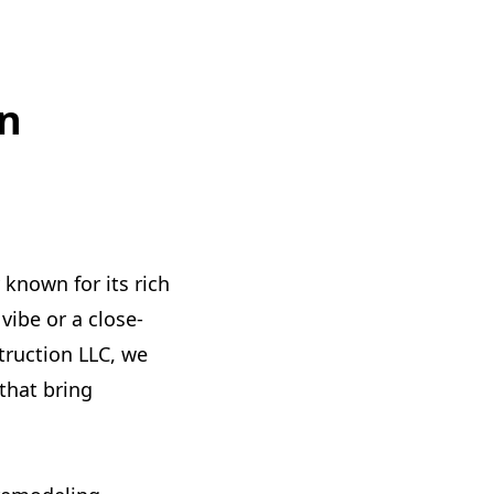
n
known for its rich
vibe or a close-
truction LLC, we
that bring