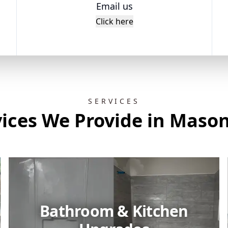
Email us
Click here
SERVICES
vices We Provide in Mason
Bathroom & Kitchen