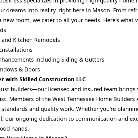
usiness specializes in providing high-quality home
ur dreams into reality, right here in Mason. From ref
a new room, we cater to all your needs. Here's what w
ds
m and Kitchen Remodels
nstallations
Enhancements including Siding & Gutters
Windows & Doors
r with Skilled Construction LLC
ust builders—our licensed and insured team brings y
st. Members of the West Tennessee Home Builders A
 standards and quality work. Whether you're plannin
ul, our ongoing dedication to communication and exc
 good hands.