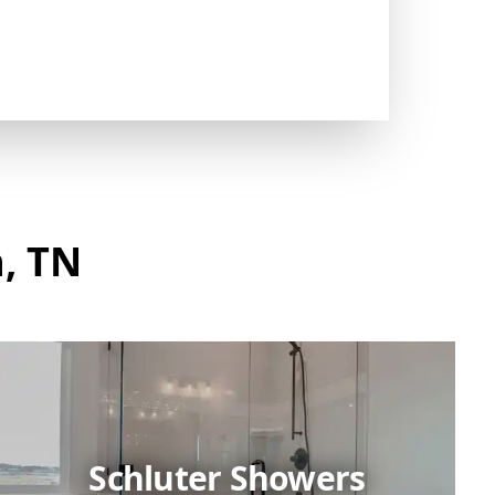
, TN
Schluter Showers