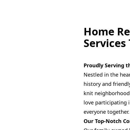
Home Re
Services
Proudly Serving
Nestled in the hea
history and friend
knit neighborhood,
love participating
everyone together.
Our Top-Notch Co