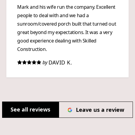
Mark and his wife run the company. Excellent
people to deal with and we had a
sunroom/covered porch built that turned out
great beyond my expectations. It was a very
good experience dealing with Skilled
Construction.
DAVID K.
by
See all reviews
Leave us a review