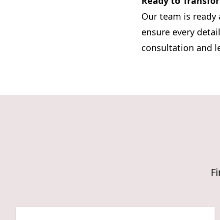
Ready to Transfo
Our team is ready 
ensure every detail
consultation and l
Fi