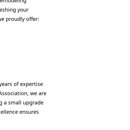
 remodeling
reshing your
e proudly offer:
ears of expertise
ssociation, we are
g a small upgrade
ellence ensures