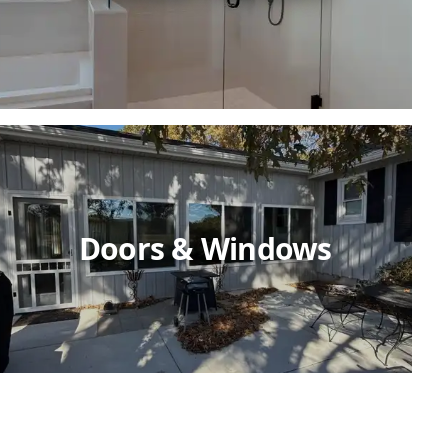
Doors & Windows