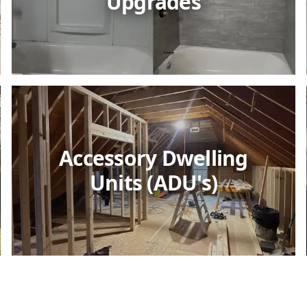
Upgrades
Accessory Dwelling
Units (ADU's)