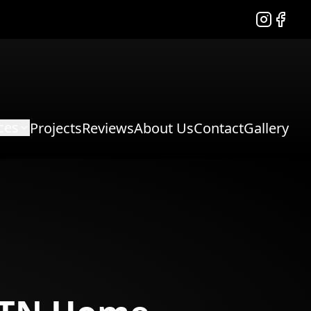
Instagram
Facebo
ces
Projects
Reviews
About Us
Contact
Gallery