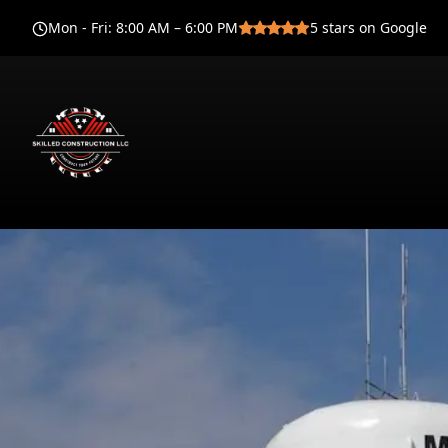
Mon - Fri
:
8:00 AM – 6:00 PM
5
stars on Google