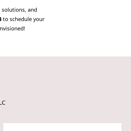
d solutions, and
4
to schedule your
envisioned!
LLC