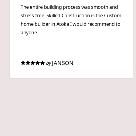
The entire building process was smooth and
stress-free. Skilled Construction is the Custom
home builder in Atoka I would recommend to
anyone
JANSON
by