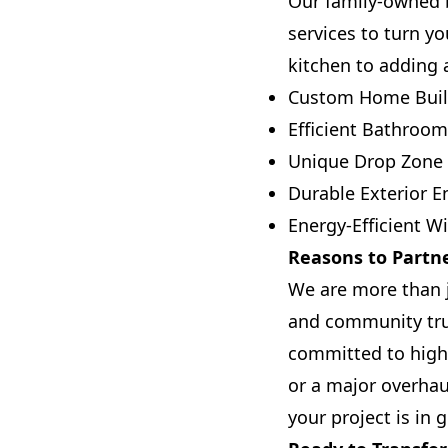
Our family-owned b
services to turn yo
kitchen to adding 
Custom Home Buil
Efficient Bathroo
Unique Drop Zone I
Durable Exterior 
Energy-Efficient 
Reasons to Partne
We are more than j
and community tru
committed to high
or a major overha
your project is in