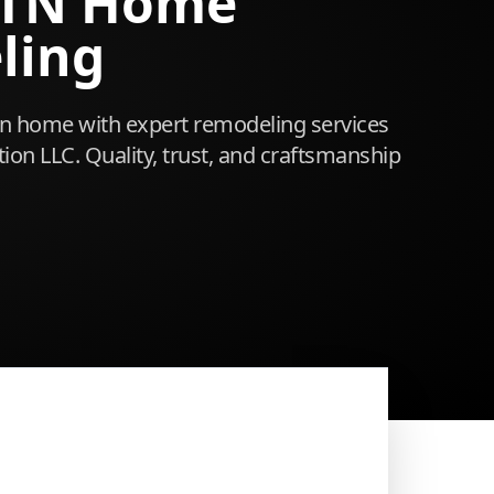
 TN Home
ling
 home with expert remodeling services
ion LLC. Quality, trust, and craftsmanship