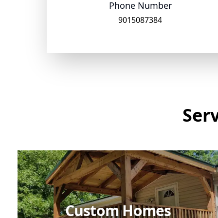
Phone Number
9015087384
Ser
Custom Homes