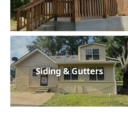
Siding & Gutters