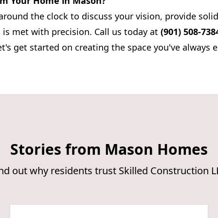
rm Your Home in Mason?
around the clock to discuss your vision, provide soli
 is met with precision. Call us today at
(901) 508-738
et's get started on creating the space you've always 
Stories from Mason Homes
nd out why residents trust Skilled Construction 