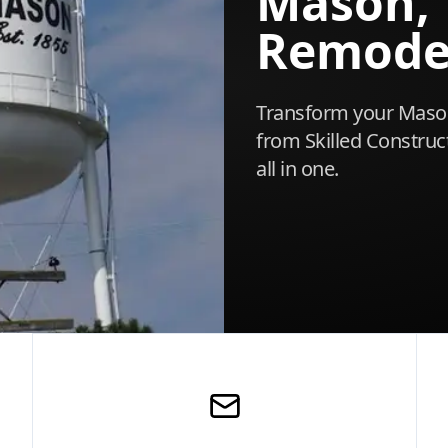
Mason,
Remode
Transform your Mason
from Skilled Construct
all in one.