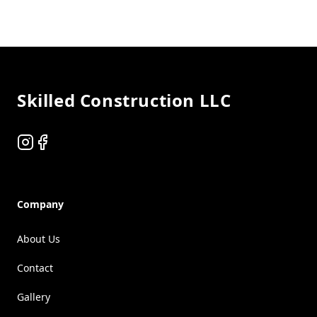
Footer
Skilled Construction LLC
Instagram
Facebook
Company
About Us
Contact
Gallery