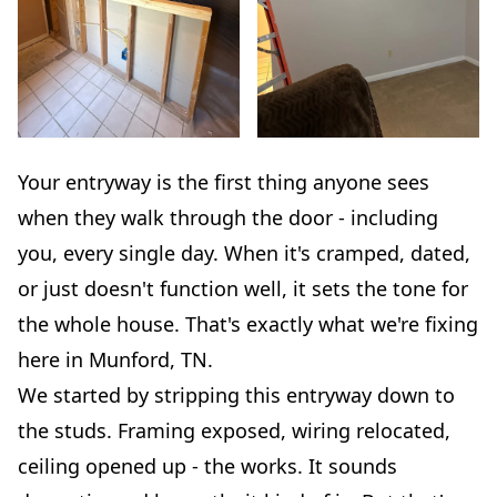
Your entryway is the first thing anyone sees
when they walk through the door - including
you, every single day. When it's cramped, dated,
or just doesn't function well, it sets the tone for
the whole house. That's exactly what we're fixing
here in Munford, TN.
We started by stripping this entryway down to
the studs. Framing exposed, wiring relocated,
ceiling opened up - the works. It sounds