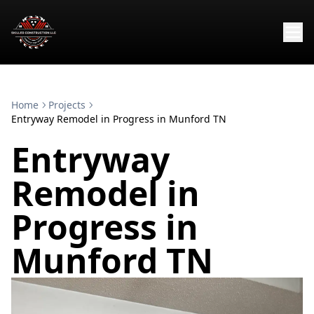
Home
Projects
Entryway Remodel in Progress in Munford TN
Entryway
Remodel in
Progress in
Munford TN