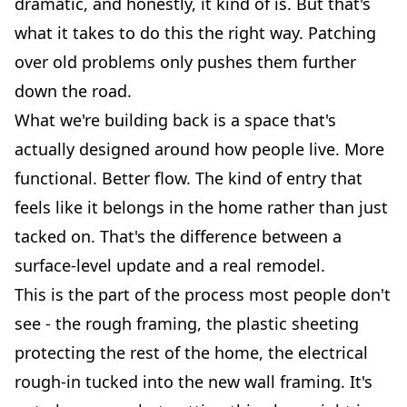
dramatic, and honestly, it kind of is. But that's
what it takes to do this the right way. Patching
over old problems only pushes them further
down the road.
What we're building back is a space that's
actually designed around how people live. More
functional. Better flow. The kind of entry that
feels like it belongs in the home rather than just
tacked on. That's the difference between a
surface-level update and a real remodel.
This is the part of the process most people don't
see - the rough framing, the plastic sheeting
protecting the rest of the home, the electrical
rough-in tucked into the new wall framing. It's