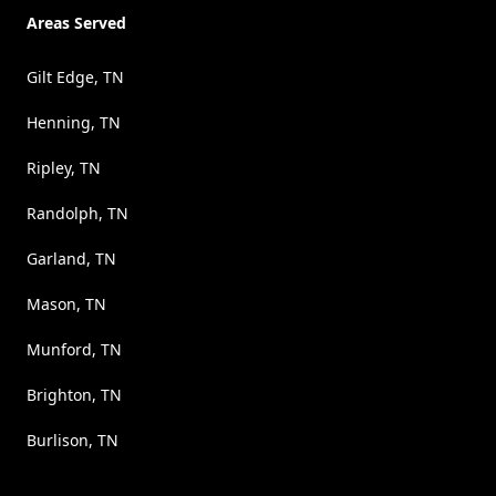
Areas Served
Gilt Edge, TN
Henning, TN
Ripley, TN
Randolph, TN
Garland, TN
Mason, TN
Munford, TN
Brighton, TN
Burlison, TN