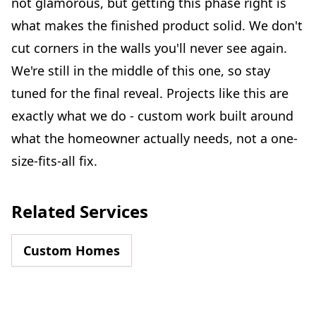
not glamorous, but getting this phase right is
what makes the finished product solid. We don't
cut corners in the walls you'll never see again.
We're still in the middle of this one, so stay
tuned for the final reveal. Projects like this are
exactly what we do - custom work built around
what the homeowner actually needs, not a one-
size-fits-all fix.
Related Services
Custom Homes