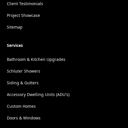
Client Testimonials
Project Showcase
Sitemap
Services
Bathroom & Kitchen Upgrades
Schluter Showers
Siding & Gutters
Accessory Dwelling Units (ADU's)
Custom Homes
Doors & Windows