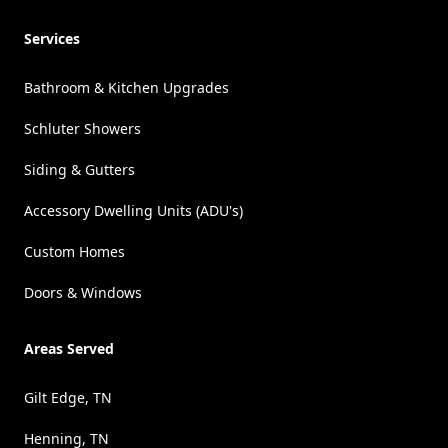
Services
Bathroom & Kitchen Upgrades
Schluter Showers
Siding & Gutters
Accessory Dwelling Units (ADU's)
Custom Homes
Doors & Windows
Areas Served
Gilt Edge, TN
Henning, TN