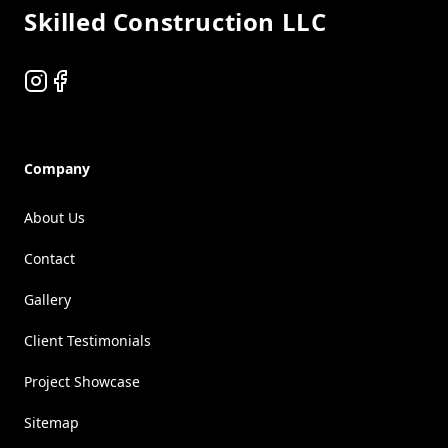
Skilled Construction LLC
Instagram
Facebook
Company
About Us
Contact
Gallery
Client Testimonials
Project Showcase
Sitemap