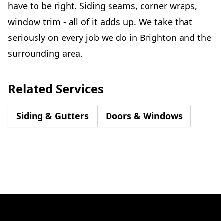
have to be right. Siding seams, corner wraps,
window trim - all of it adds up. We take that
seriously on every job we do in Brighton and the
surrounding area.
Related Services
Siding & Gutters
Doors & Windows
Footer