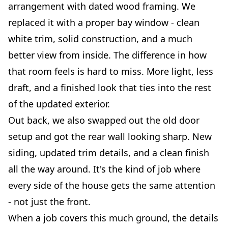
arrangement with dated wood framing. We
replaced it with a proper bay window - clean
white trim, solid construction, and a much
better view from inside. The difference in how
that room feels is hard to miss. More light, less
draft, and a finished look that ties into the rest
of the updated exterior.
Out back, we also swapped out the old door
setup and got the rear wall looking sharp. New
siding, updated trim details, and a clean finish
all the way around. It's the kind of job where
every side of the house gets the same attention
- not just the front.
When a job covers this much ground, the details