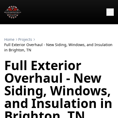
Home
Projects
Full Exterior Overhaul - New Siding, Windows, and Insulation
in Brighton, TN
Full Exterior
Overhaul - New
Siding, Windows,
and Insulation in
Brighton, TN