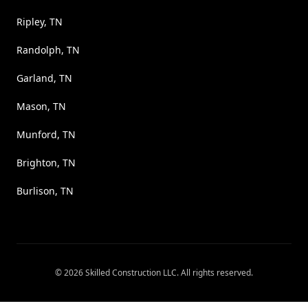
Ripley, TN
Randolph, TN
Garland, TN
Mason, TN
Munford, TN
Brighton, TN
Burlison, TN
©
2026
Skilled Construction LLC
. All rights reserved.