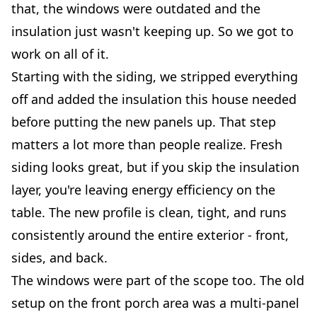
that, the windows were outdated and the
insulation just wasn't keeping up. So we got to
work on all of it.
Starting with the siding, we stripped everything
off and added the insulation this house needed
before putting the new panels up. That step
matters a lot more than people realize. Fresh
siding looks great, but if you skip the insulation
layer, you're leaving energy efficiency on the
table. The new profile is clean, tight, and runs
consistently around the entire exterior - front,
sides, and back.
The windows were part of the scope too. The old
setup on the front porch area was a multi-panel