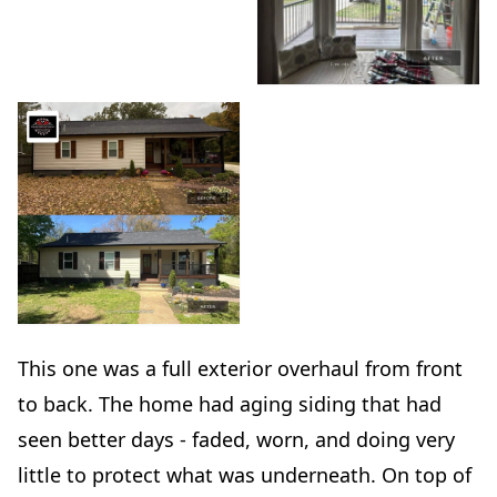
This one was a full exterior overhaul from front
to back. The home had aging siding that had
seen better days - faded, worn, and doing very
little to protect what was underneath. On top of